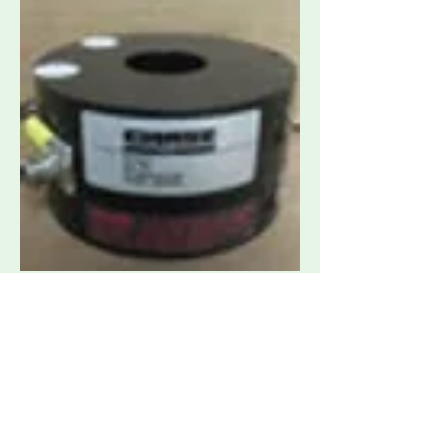
Chase CIP-8212 1 GHz BCI Probe for
Conducted Susceptibility
Request Quote