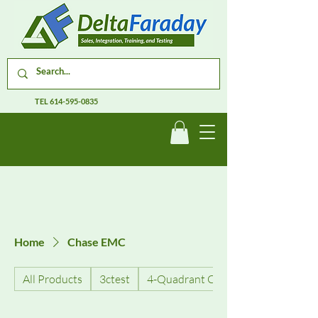
TEL
614-595-0835
Home
Chase EMC
All Products
3ctest
4-Quadrant Current Amplifiers