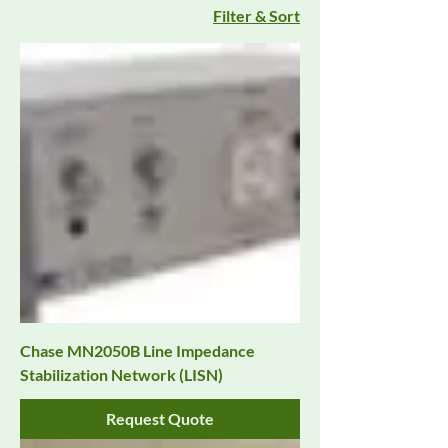
Filter & Sort
Chase MN2050B Line Impedance
Stabilization Network (LISN)
Request Quote