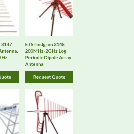
 3147
ETS-lindgren 3148
 Antenna,
200MHz-2GHz Log
 GHz
Periodic Dipole Array
Antenna
Quote
Request Quote