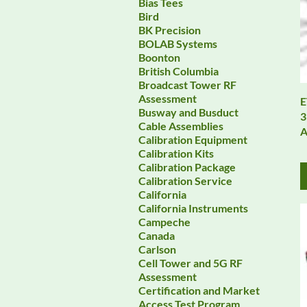
Bias Tees
Bird
BK Precision
BOLAB Systems
Boonton
British Columbia
Broadcast Tower RF
Assessment
E
Busway and Busduct
3
Cable Assemblies
A
Calibration Equipment
Calibration Kits
Calibration Package
Calibration Service
California
California Instruments
Campeche
Canada
Carlson
Cell Tower and 5G RF
Assessment
Certification and Market
Access Test Program