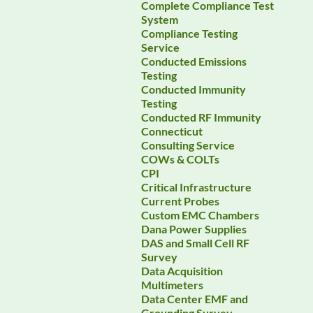
Complete Compliance Test
System
Compliance Testing
Service
Conducted Emissions
Testing
Conducted Immunity
Testing
Conducted RF Immunity
Connecticut
Consulting Service
COWs & COLTs
CPI
Critical Infrastructure
Current Probes
Custom EMC Chambers
Dana Power Supplies
DAS and Small Cell RF
Survey
Data Acquisition
Multimeters
Data Center EMF and
Grounding Survey