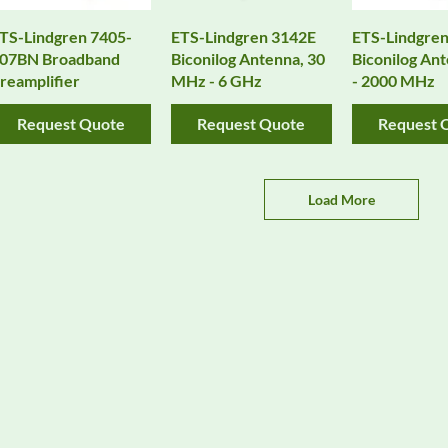
TS-Lindgren 7405-
ETS-Lindgren 3142E
ETS-Lindgren
07BN Broadband
Biconilog Antenna, 30
Biconilog Ant
reamplifier
MHz - 6 GHz
- 2000 MHz
Request Quote
Request Quote
Request 
Load More