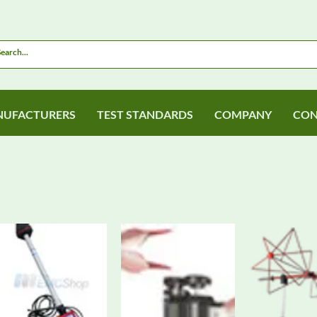
UFACTURERS
TEST STANDARDS
COMPANY
CON