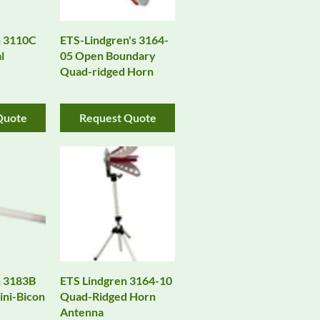
n 3110C
ETS-Lindgren's 3164-
l
05 Open Boundary
Quad-ridged Horn
Quote
Request Quote
n 3183B
ETS Lindgren 3164-10
ni-Bicon
Quad-Ridged Horn
Antenna