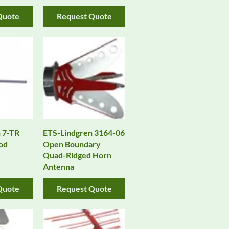
Quote
Request Quote
 7-TR
ETS-Lindgren 3164-06
od
Open Boundary
Quad-Ridged Horn
Antenna
Quote
Request Quote