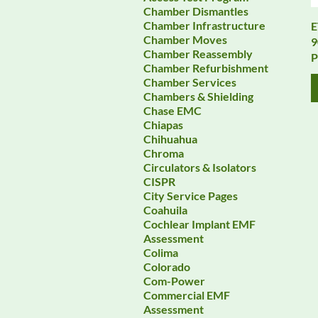
Chamber Dismantles
Chamber Infrastructure
E
Chamber Moves
9
Chamber Reassembly
P
Chamber Refurbishment
Chamber Services
Chambers & Shielding
Chase EMC
Chiapas
Chihuahua
Chroma
Circulators & Isolators
CISPR
City Service Pages
Coahuila
Cochlear Implant EMF
Assessment
Colima
Colorado
Com-Power
Commercial EMF
Assessment