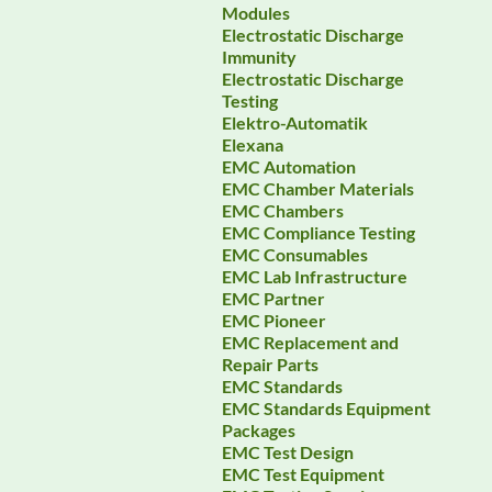
Modules
Electrostatic Discharge
Immunity
Electrostatic Discharge
Testing
Elektro-Automatik
Elexana
EMC Automation
EMC Chamber Materials
EMC Chambers
EMC Compliance Testing
EMC Consumables
EMC Lab Infrastructure
EMC Partner
EMC Pioneer
EMC Replacement and
Repair Parts
EMC Standards
EMC Standards Equipment
Packages
EMC Test Design
EMC Test Equipment