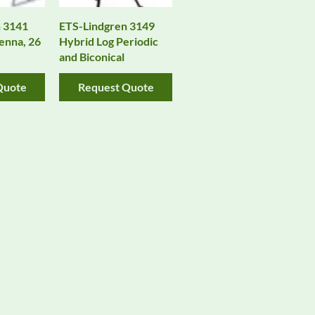
 3141
ETS-Lindgren 3149
enna, 26
Hybrid Log Periodic
and Biconical
Quote
Request Quote