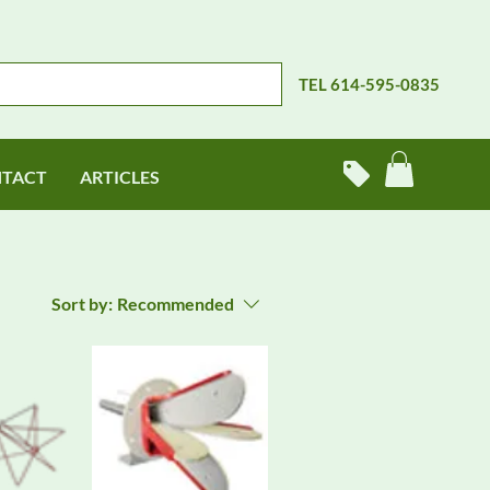
TEL 614-595-0835
TACT
ARTICLES
Sort by:
Recommended