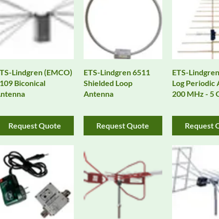
TS-Lindgren (EMCO)
ETS-Lindgren 6511
ETS-Lindgren
109 Biconical
Shielded Loop
Log Periodic
ntenna
Antenna
200 MHz - 5
Request Quote
Request Quote
Request 