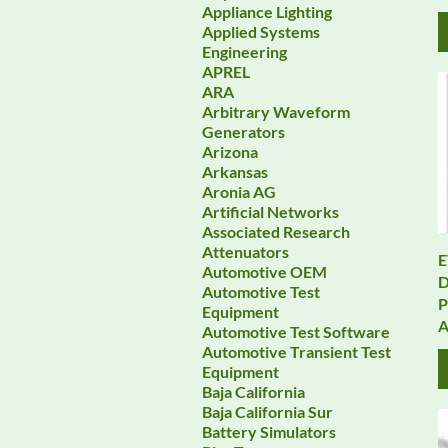
Appliance Lighting
Applied Systems
Engineering
APREL
ARA
Arbitrary Waveform
Generators
Arizona
Arkansas
Aronia AG
Artificial Networks
Associated Research
Attenuators
E
Automotive OEM
D
Automotive Test
P
Equipment
A
Automotive Test Software
Automotive Transient Test
Equipment
Baja California
Baja California Sur
Battery Simulators