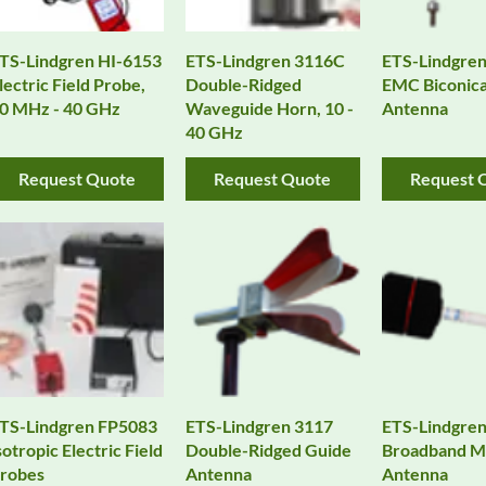
TS-Lindgren HI-6153
ETS-Lindgren 3116C
ETS-Lindgre
lectric Field Probe,
Double-Ridged
EMC Biconica
0 MHz - 40 GHz
Waveguide Horn, 10 -
Antenna
40 GHz
Request Quote
Request Quote
Request 
TS-Lindgren FP5083
ETS-Lindgren 3117
ETS-Lindgre
sotropic Electric Field
Double-Ridged Guide
Broadband Mi
robes
Antenna
Antenna