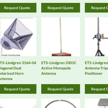
Request Quote
Request Quote
Request 
TS-Lindgren 3164-04
ETS-Lindgren 3301C
ETS-Lindgren
iagonal Dual
Active Monopole
Antenna Trip
olarized Horn
Antenna
Positioner
ntenna
Request Quote
Request Quote
Request 