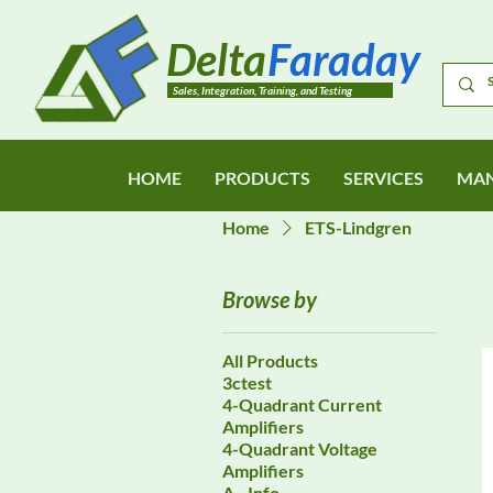
Delta
Faraday
Sales, Integration, Training, and Testing
HOME
PRODUCTS
SERVICES
MAN
Home
ETS-Lindgren
Browse by
All Products
3ctest
4-Quadrant Current
Amplifiers
4-Quadrant Voltage
Amplifiers
A - Info