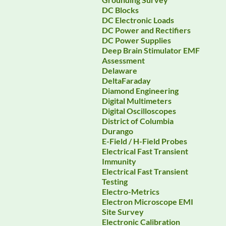
DC Blocks
DC Electronic Loads
DC Power and Rectifiers
DC Power Supplies
Deep Brain Stimulator EMF
Assessment
Delaware
DeltaFaraday
Diamond Engineering
Digital Multimeters
Digital Oscilloscopes
District of Columbia
Durango
E-Field / H-Field Probes
Electrical Fast Transient
Immunity
Electrical Fast Transient
Testing
Electro-Metrics
Electron Microscope EMI
Site Survey
Electronic Calibration