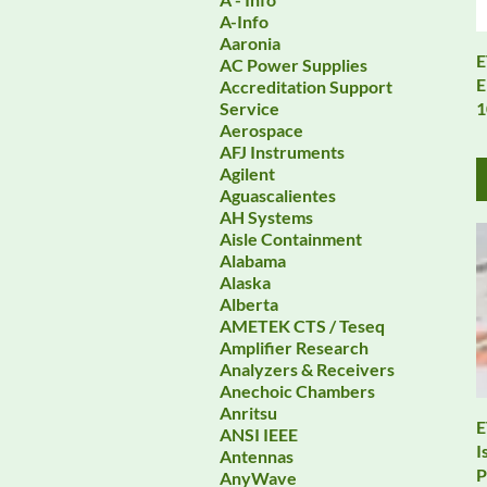
A-Info
Aaronia
E
AC Power Supplies
E
Accreditation Support
1
Service
Aerospace
AFJ Instruments
Agilent
Aguascalientes
AH Systems
Aisle Containment
Alabama
Alaska
Alberta
AMETEK CTS / Teseq
Amplifier Research
Analyzers & Receivers
Anechoic Chambers
Anritsu
E
ANSI IEEE
I
Antennas
P
AnyWave