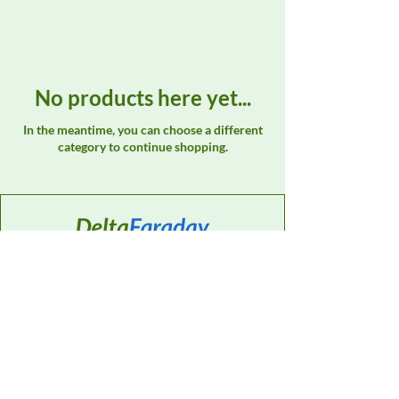
No products here yet...
In the meantime, you can choose a different
category to continue shopping.
Contact
Sales Support:
614-595-0835