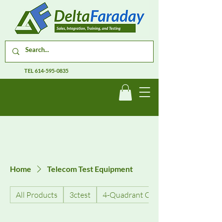
TEL
614-595-0835
Home
Telecom Test Equipment
All Products
3ctest
4-Quadrant Current Amplifiers