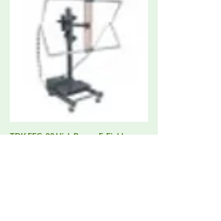
TDK EFG-03 High Power E-Field
Generator 10 kHz - 100 MHz, up to 500
V/m
Request Quote