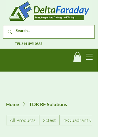
TEL
614-595-0835
Home
TDK RF Solutions
All Products
3ctest
4-Quadrant Current Amplifiers