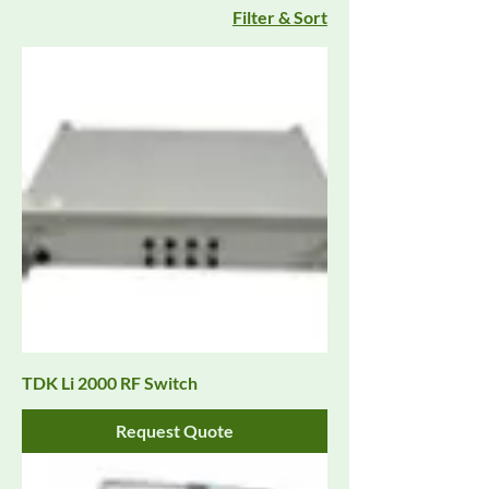
Filter & Sort
TDK Li 2000 RF Switch
Request Quote