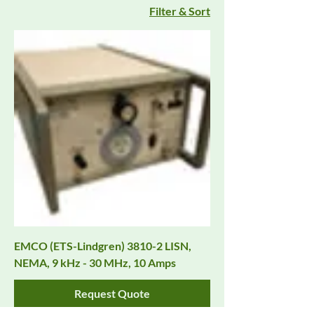
Filter & Sort
EMCO (ETS-Lindgren) 3810-2 LISN,
NEMA, 9 kHz - 30 MHz, 10 Amps
Request Quote