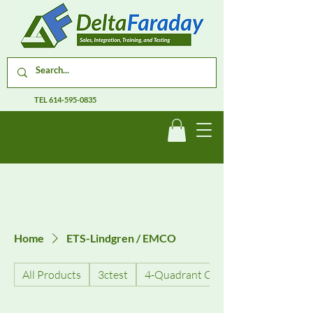
TEL
614-595-0835
Home
ETS-Lindgren / EMCO
All Products
3ctest
4-Quadrant Current Amplifiers